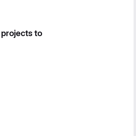
 projects to