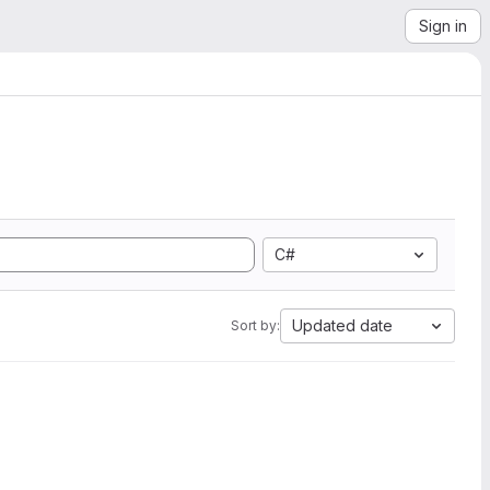
Sign in
C#
Updated date
Sort by: