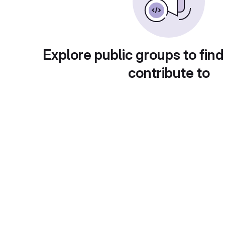
Explore public groups to find
contribute to