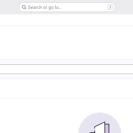
Search or go to…
/