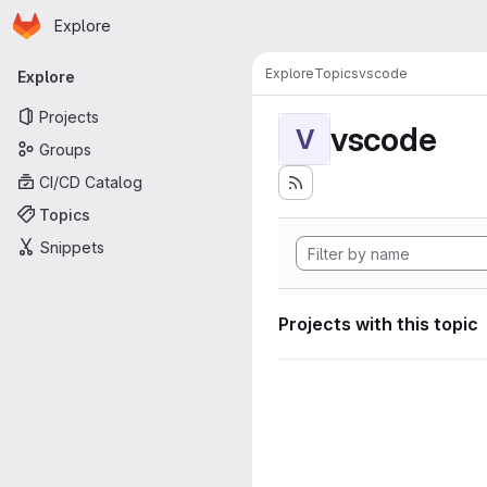
Homepage
Skip to main content
Explore
Primary navigation
Explore
Topics
vscode
Explore
Projects
vscode
V
Groups
CI/CD Catalog
Topics
Snippets
Projects with this topic