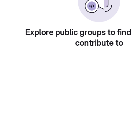
Explore public groups to find
contribute to