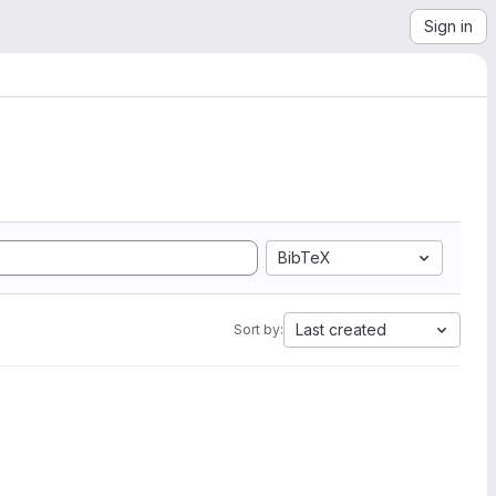
Sign in
BibTeX
Last created
Sort by: