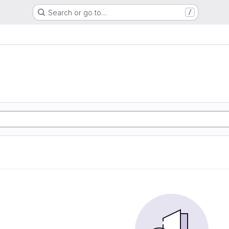
Search or go to…
/