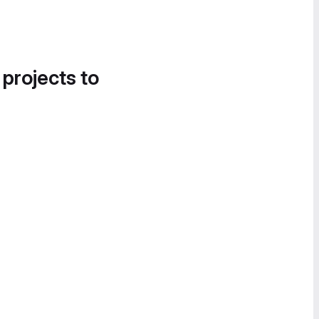
 projects to