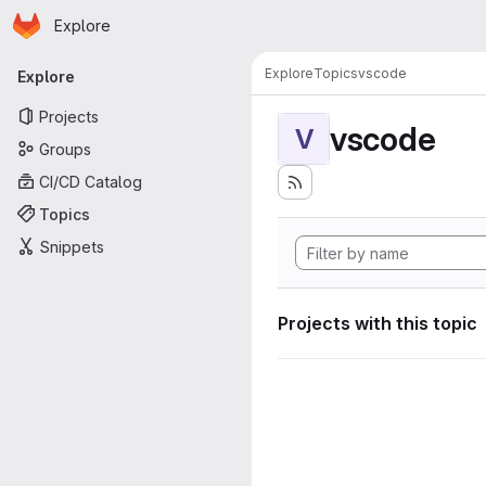
Homepage
Skip to main content
Explore
Primary navigation
Explore
Topics
vscode
Explore
Projects
vscode
V
Groups
CI/CD Catalog
Topics
Snippets
Projects with this topic