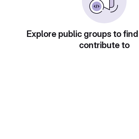
Explore public groups to find
contribute to