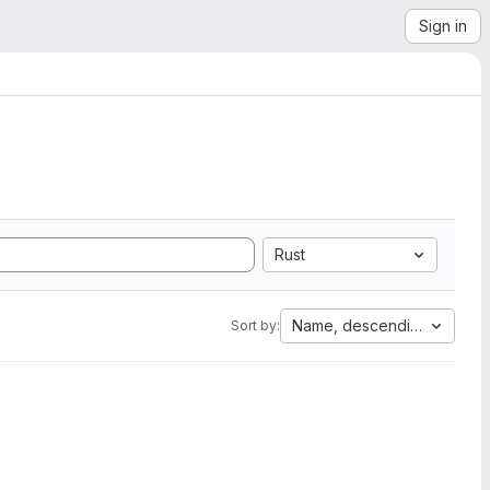
Sign in
Rust
Name, descending
Sort by: