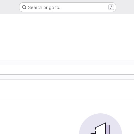
Search or go to…
/