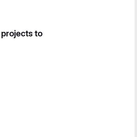
 projects to