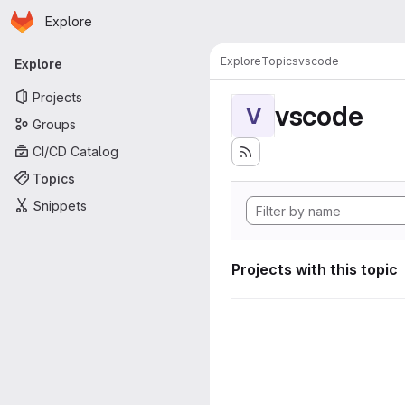
Homepage
Skip to main content
Explore
Primary navigation
Explore
Topics
vscode
Explore
Projects
vscode
V
Groups
CI/CD Catalog
Topics
Snippets
Projects with this topic