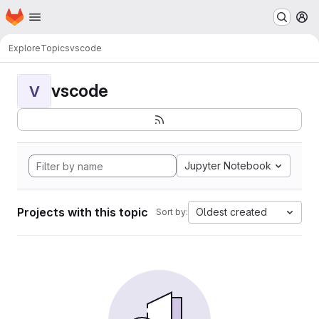
Homepage
Skip to main content
M
Explore
Topics
vscode
vscode
V
Jupyter Notebook
Projects with this topic
Oldest created
Sort by: