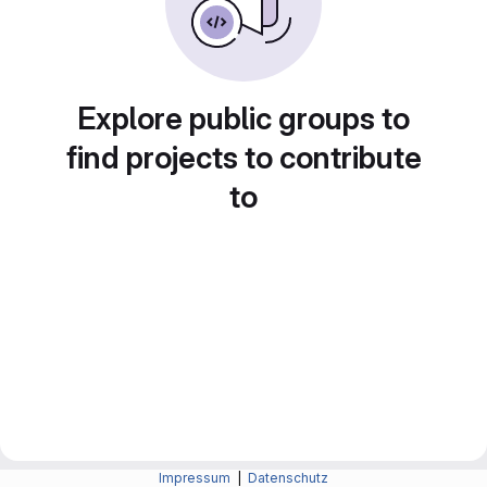
Explore public groups to
find projects to contribute
to
Impressum
|
Datenschutz