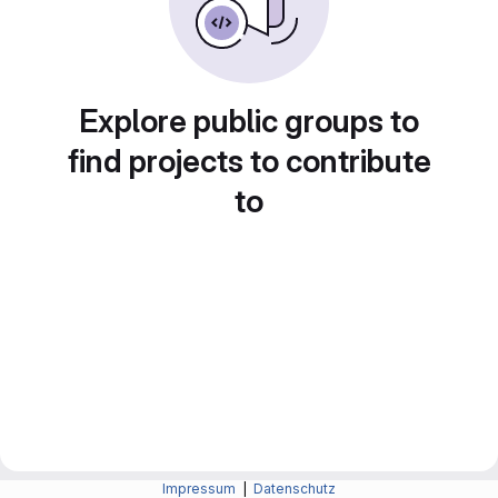
Explore public groups to
find projects to contribute
to
Impressum
|
Datenschutz