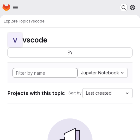
Homepage
Skip to main content
M
Explore
Topics
vscode
vscode
V
Jupyter Notebook
Projects with this topic
Last created
Sort by: