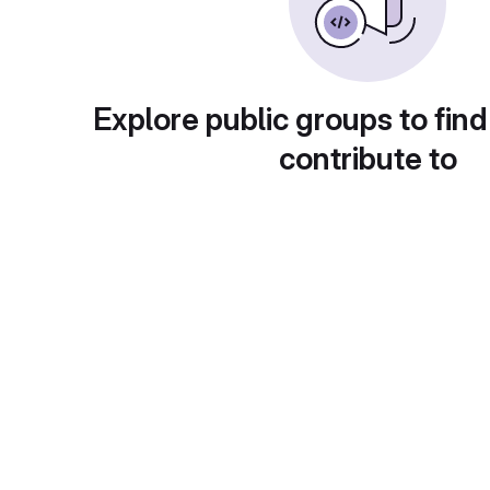
Explore public groups to find
contribute to