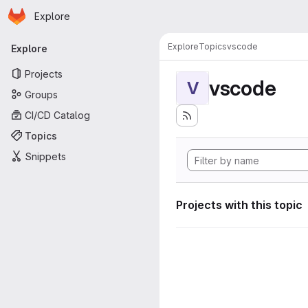
Homepage
Skip to main content
Explore
Primary navigation
Explore
Topics
vscode
Explore
Projects
vscode
V
Groups
CI/CD Catalog
Topics
Snippets
Projects with this topic