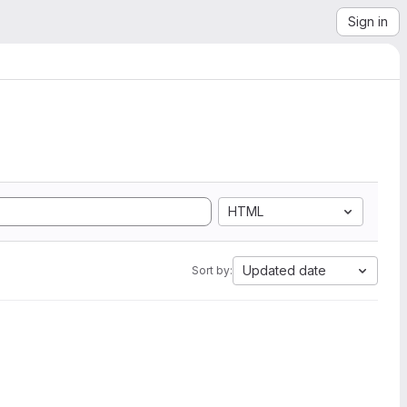
Sign in
HTML
Updated date
Sort by: