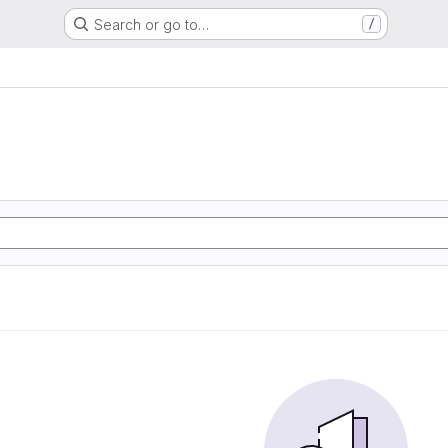
Search or go to…
/