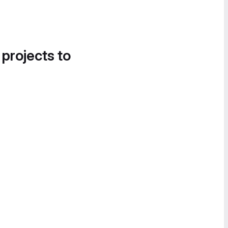
 projects to