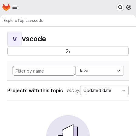
Homepage
Skip to main content
M
Explore
Topics
vscode
vscode
V
Java
Projects with this topic
Updated date
Sort by: