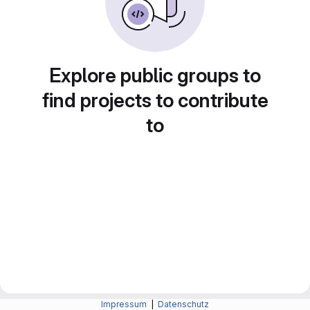
Explore public groups to
find projects to contribute
to
Impressum
|
Datenschutz