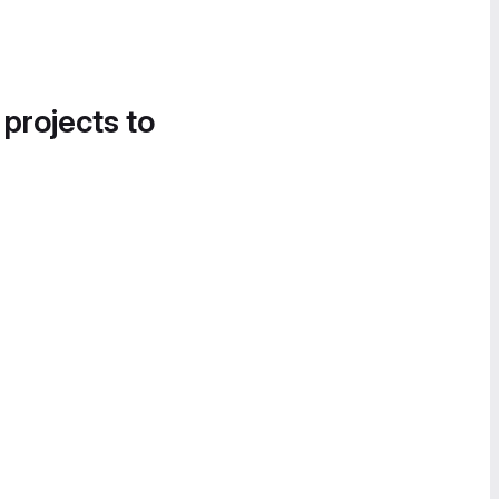
 projects to