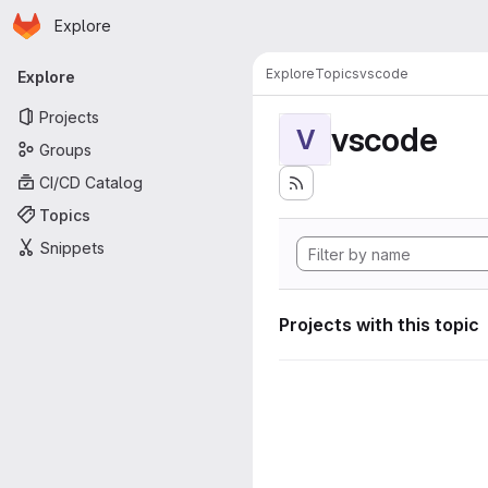
Homepage
Skip to main content
Explore
Primary navigation
Explore
Topics
vscode
Explore
Projects
vscode
V
Groups
CI/CD Catalog
Topics
Snippets
Projects with this topic