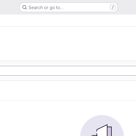
Search or go to…
/