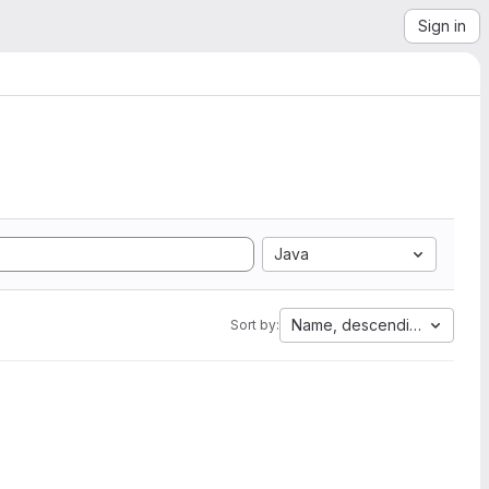
Sign in
Java
Name, descending
Sort by: