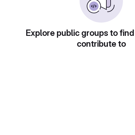
Explore public groups to find
contribute to