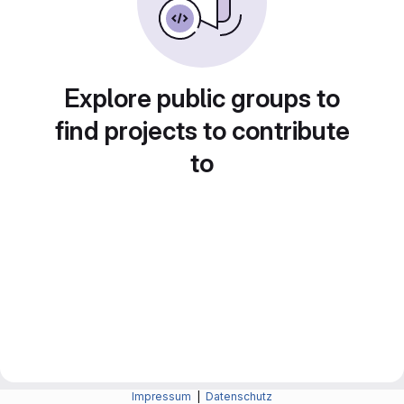
Explore public groups to
find projects to contribute
to
Impressum
|
Datenschutz