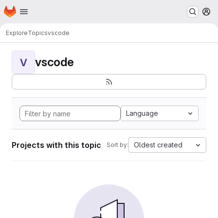
Homepage
Skip to main content
M
Explore
Topics
vscode
vscode
V
Language
Projects with this topic
Oldest created
Sort by: