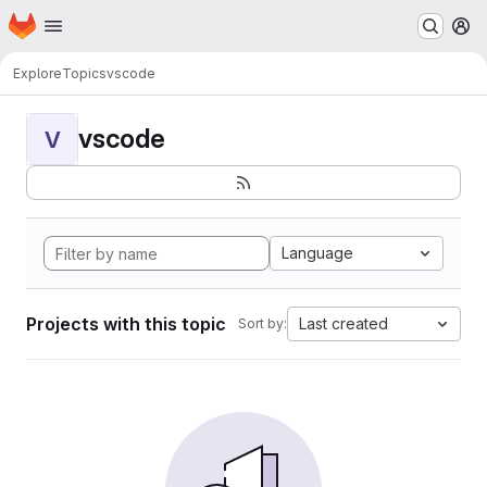
Homepage
Skip to main content
M
Explore
Topics
vscode
vscode
V
Language
Projects with this topic
Last created
Sort by: