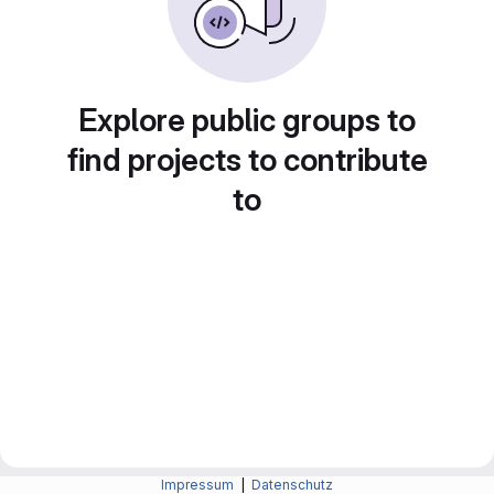
Explore public groups to
find projects to contribute
to
Impressum
|
Datenschutz