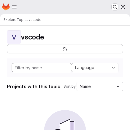
Homepage
Skip to main content
M
Explore
Topics
vscode
vscode
V
Language
Projects with this topic
Name
Sort by: