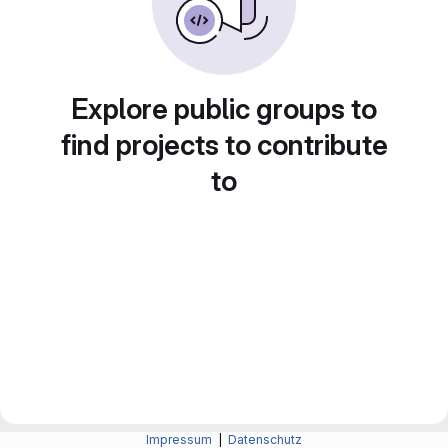
Explore public groups to
find projects to contribute
to
Impressum
|
Datenschutz