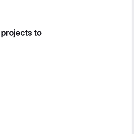
 projects to