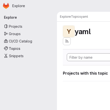
Homepage
Skip to main content
Explore
Primary navigation
Explore
Topics
yaml
Explore
Projects
yaml
Y
Groups
CI/CD Catalog
Topics
Snippets
Projects with this topic