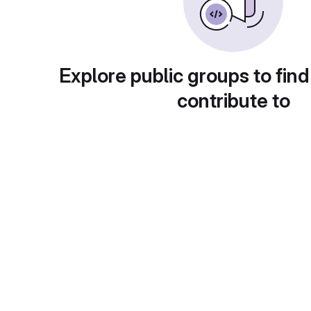
Explore public groups to find
contribute to