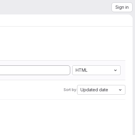
Sign in
HTML
Updated date
Sort by: