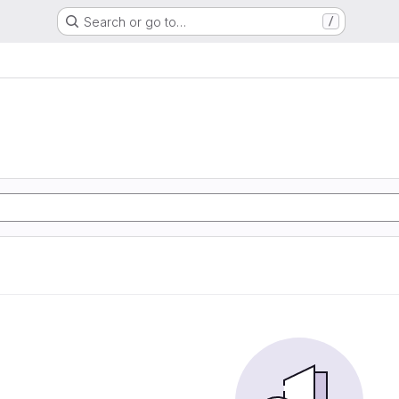
Search or go to…
/