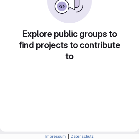
Explore public groups to
find projects to contribute
to
Impressum
|
Datenschutz