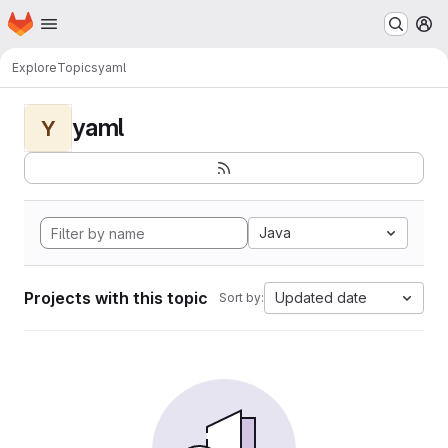
Homepage
Skip to main content
M
Explore
Topics
yaml
yaml
Y
Java
Projects with this topic
Updated date
Sort by: