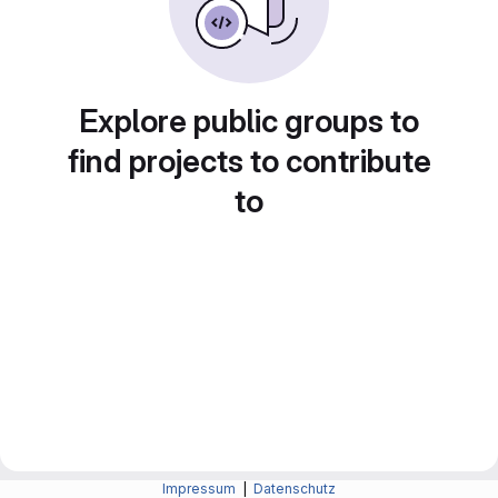
Explore public groups to
find projects to contribute
to
Impressum
|
Datenschutz