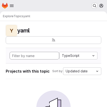
Homepage
Skip to main content
M
Explore
Topics
yaml
yaml
Y
TypeScript
Projects with this topic
Updated date
Sort by: