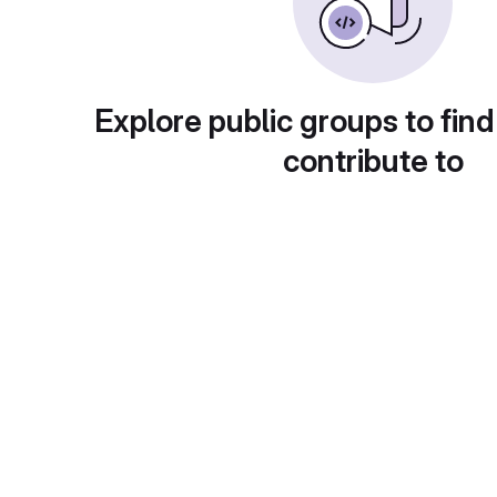
Explore public groups to find
contribute to