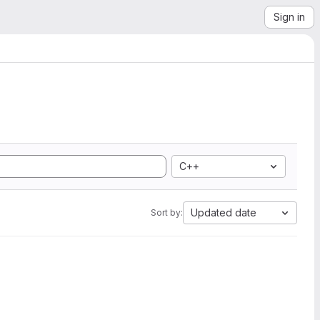
Sign in
C++
Updated date
Sort by: