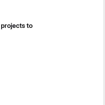
 projects to