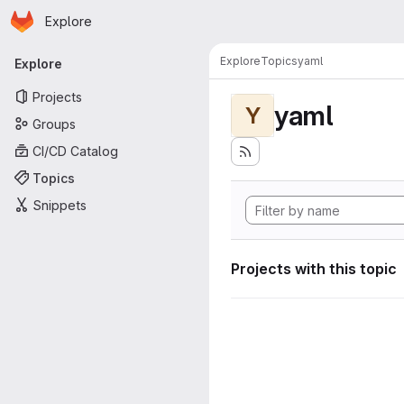
Homepage
Skip to main content
Explore
Primary navigation
Explore
Topics
yaml
Explore
Projects
yaml
Y
Groups
CI/CD Catalog
Topics
Snippets
Projects with this topic