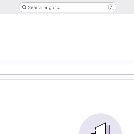
Search or go to…
/