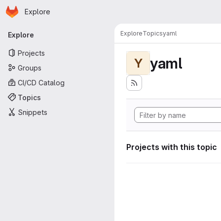
Homepage
Skip to main content
Explore
Primary navigation
Explore
Topics
yaml
Explore
Projects
yaml
Y
Groups
CI/CD Catalog
Topics
Snippets
Projects with this topic