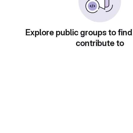
Explore public groups to find
contribute to