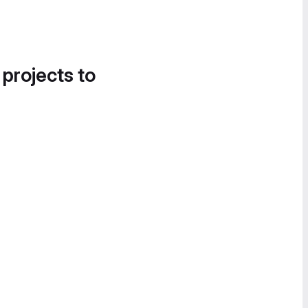
 projects to