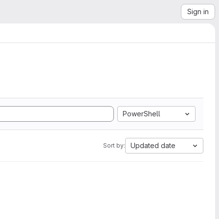
Sign in
PowerShell
Updated date
Sort by: