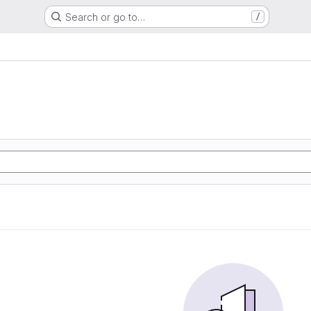
Search or go to…
/