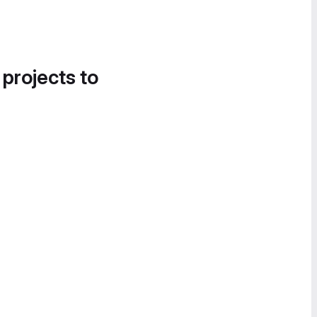
 projects to