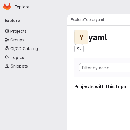
Homepage
Skip to main content
Explore
Primary navigation
Explore
Topics
yaml
Explore
Projects
yaml
Y
Groups
CI/CD Catalog
Topics
Snippets
Projects with this topic