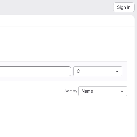
Sign in
C
Name
Sort by: