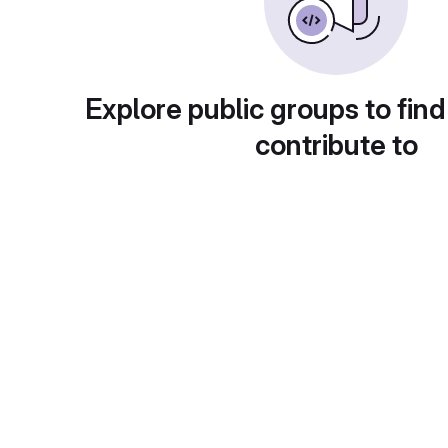
Explore public groups to find
contribute to