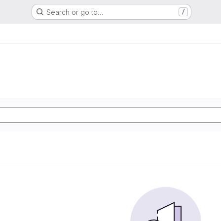
Search or go to…
/