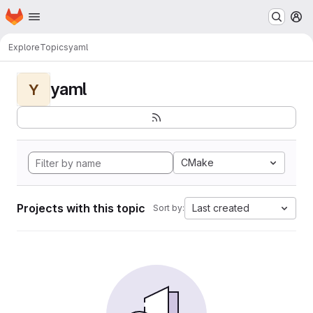
Homepage
Skip to main content
M
Explore
Topics
yaml
yaml
Y
CMake
Projects with this topic
Last created
Sort by: