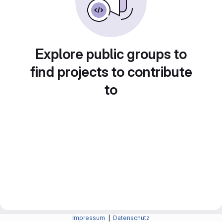
Explore public groups to
find projects to contribute
to
Impressum
|
Datenschutz