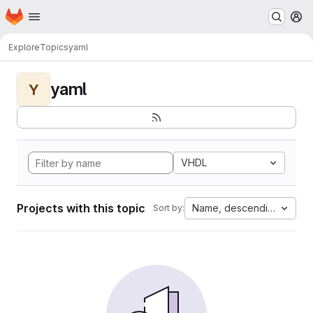
Homepage
Skip to main content
M
Explore
Topics
yaml
yaml
Y
VHDL
Projects with this topic
Name, descending
Sort by: