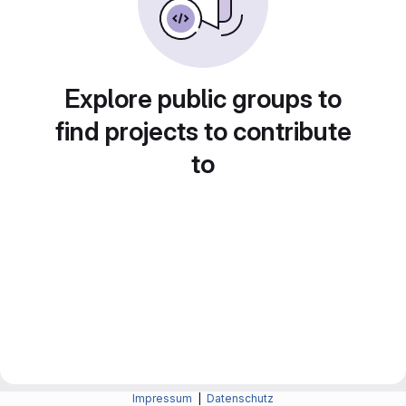
Explore public groups to
find projects to contribute
to
Impressum
|
Datenschutz