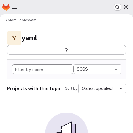
Homepage
Skip to main content
M
Explore
Topics
yaml
yaml
Y
SCSS
Projects with this topic
Oldest updated
Sort by: