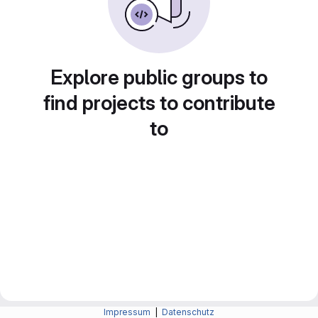
Explore public groups to
find projects to contribute
to
Impressum
|
Datenschutz