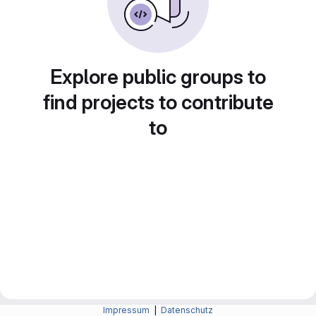
Explore public groups to
find projects to contribute
to
Impressum
|
Datenschutz