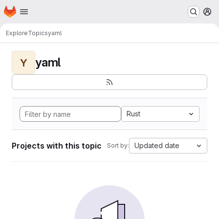
Homepage
Skip to main content
M
Explore
Topics
yaml
yaml
Y
Rust
Projects with this topic
Updated date
Sort by: