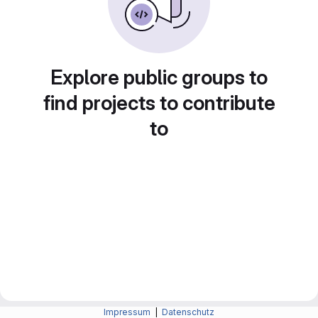
Explore public groups to
find projects to contribute
to
Impressum
|
Datenschutz