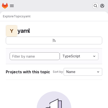
Homepage
Skip to main content
M
Explore
Topics
yaml
yaml
Y
TypeScript
Projects with this topic
Name
Sort by: