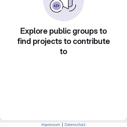
Explore public groups to
find projects to contribute
to
Impressum
|
Datenschutz