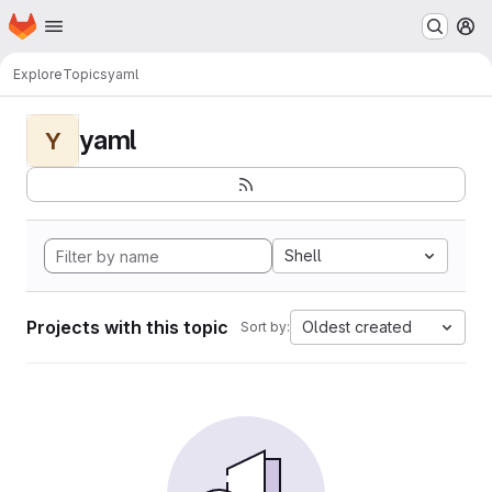
Homepage
Skip to main content
M
Explore
Topics
yaml
yaml
Y
Shell
Projects with this topic
Oldest created
Sort by: