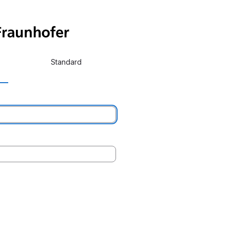
Standard