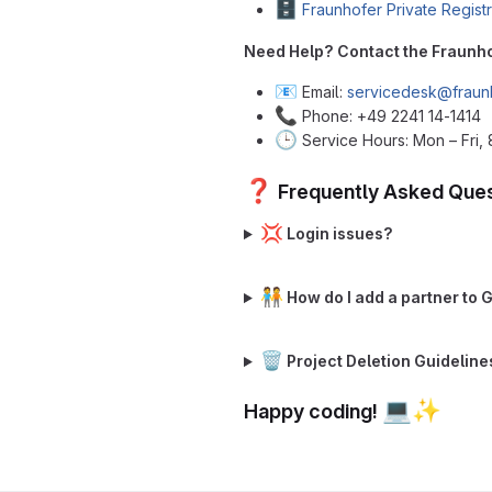
🗄️
Fraunhofer Private Regist
Need Help? Contact the Fraunh
📧
Email:
servicedesk@fraun
📞
Phone: +49 2241 14-1414
🕒
Service Hours: Mon – Fri, 
❓
Frequently Asked Ques
💢
Login issues?
🧑‍🤝‍🧑
How do I add a partner to 
🗑️
Project Deletion Guideline
💻
✨
Happy coding!