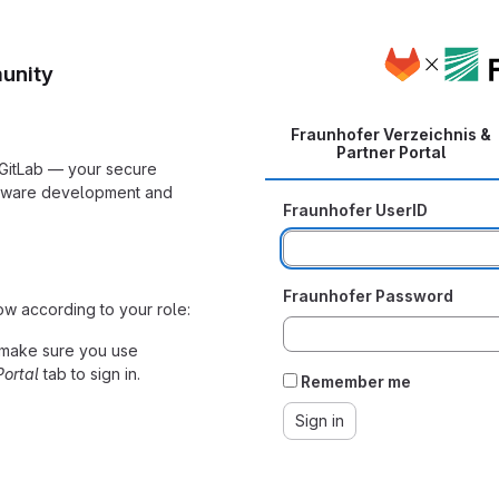
unity
Fraunhofer Verzeichnis &
Partner Portal
 GitLab — your secure
ftware development and
Fraunhofer UserID
Fraunhofer Password
ow according to your role:
make sure you use
Portal
tab to sign in.
Remember me