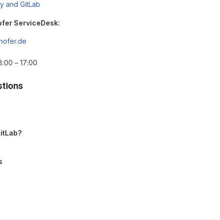
ry and GitLab
ofer ServiceDesk:
hofer.de
8:00 – 17:00
tions
GitLab?
s