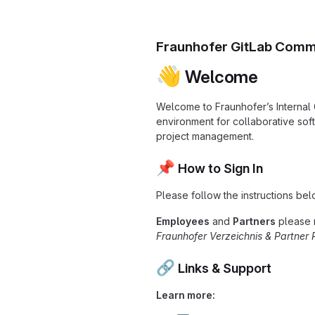
Fraunhofer GitLab Comm
👋
Welcome
Welcome to Fraunhofer’s Internal
environment for collaborative so
project management.
📌
How to Sign In
Please follow the instructions bel
Employees
and
Partners
please 
Fraunhofer Verzeichnis & Partner 
🔗
Links & Support
Learn more: