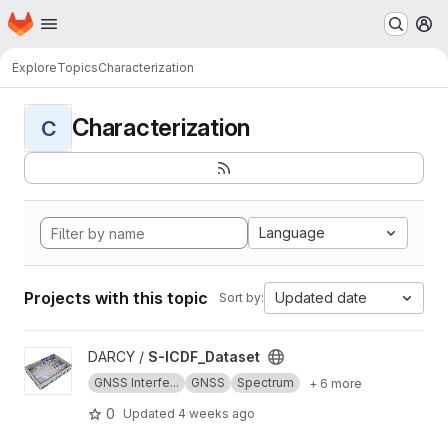
Homepage
Skip to main content
M
Explore
Topics
Characterization
Characterization
C
Language
Projects with this topic
Updated date
Sort by:
View S-ICDF_Dataset project
DARCY /
S-ICDF_Dataset
GNSS Interfe...
GNSS
Spectrum
+ 6 more
0
Updated
4 weeks ago