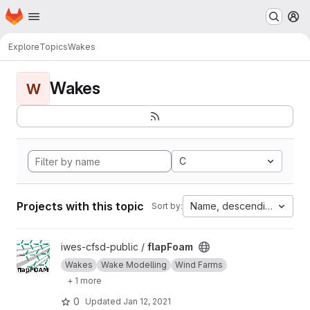
Homepage
Skip to main content
M
Explore
Topics
Wakes
Wakes
W
C
Projects with this topic
Name, descending
Sort by:
View flapFoam project
iwes-cfsd-public /
flapFoam
Wakes
Wake Modelling
Wind Farms
+ 1 more
0
Updated
Jan 12, 2021