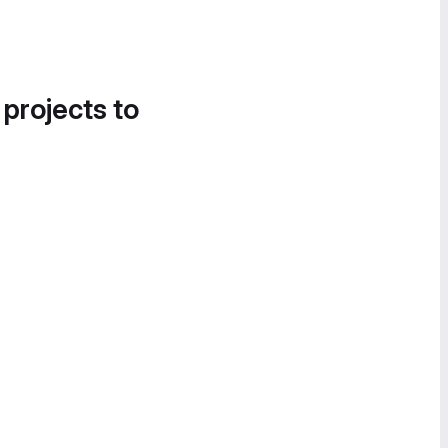
 projects to