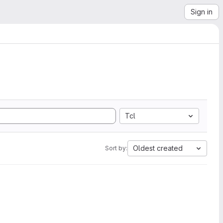
Sign in
Tcl
Oldest created
Sort by: