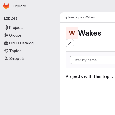
Homepage
Skip to main content
Explore
Primary navigation
Explore
Topics
Wakes
Explore
Projects
Wakes
W
Groups
CI/CD Catalog
Topics
Snippets
Projects with this topic