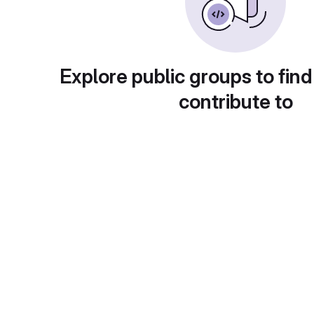
Explore public groups to find
contribute to