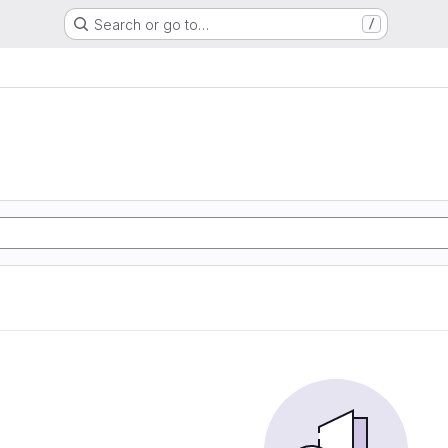
Search or go to…
/