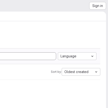
Sign in
Language
Oldest created
Sort by: