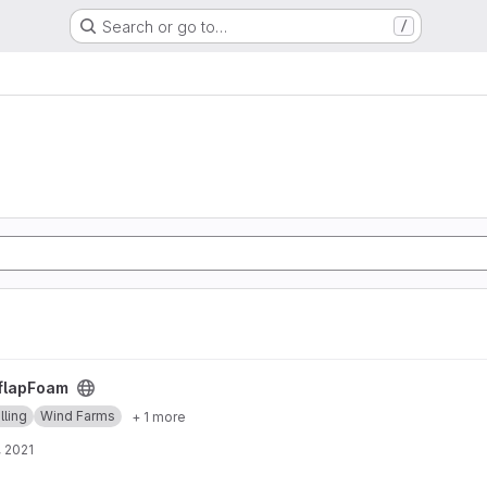
Search or go to…
/
flapFoam
ling
Wind Farms
+ 1 more
, 2021