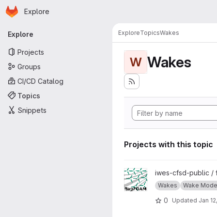
Homepage
Skip to main content
Explore
Primary navigation
Explore
Topics
Wakes
Explore
Projects
Wakes
W
Groups
CI/CD Catalog
Topics
Snippets
Projects with this topic
View flapFoam project
iwes-cfsd-public /
Wakes
Wake Model
0
Updated
Jan 12