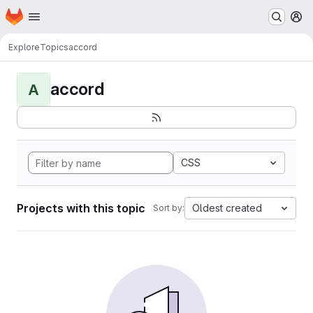
Homepage
Skip to main content
M
Explore
Topics
accord
accord
A
CSS
Projects with this topic
Oldest created
Sort by: