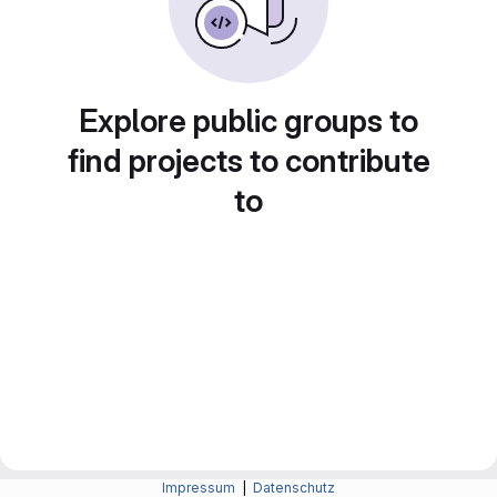
Explore public groups to
find projects to contribute
to
Impressum
|
Datenschutz