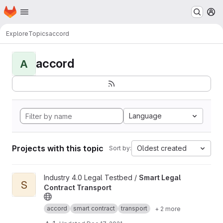
Homepage
Skip to main content
M
Explore
Topics
accord
accord
A
Language
Projects with this topic
Oldest created
Sort by:
View Smart Legal Contract Transport project
Industry 4.0 Legal Testbed /
Smart Legal
S
Contract Transport
accord
smart contract
transport
+ 2 more