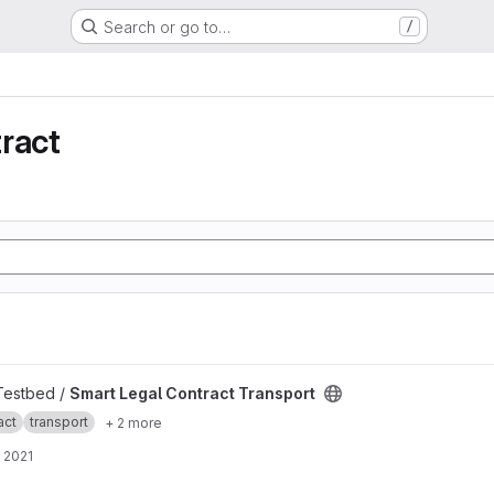
Search or go to…
/
ract
ansport project
 Testbed /
Smart Legal Contract Transport
act
transport
+ 2 more
 2021