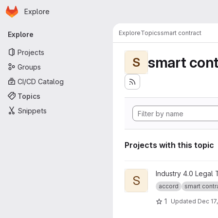
Homepage
Skip to main content
Explore
Primary navigation
Explore
Topics
smart contract
Explore
Projects
smart cont
S
Groups
CI/CD Catalog
Topics
Snippets
Projects with this topic
View Smart Legal Contract Tr
Industry 4.0 Legal
S
accord
smart contr
1
Updated
Dec 17,