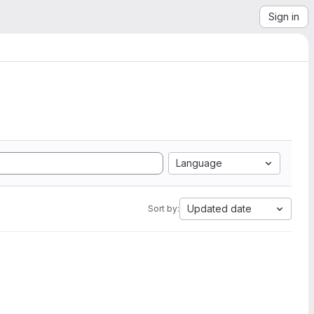
Sign in
Language
Updated date
Sort by: