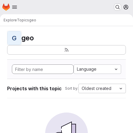
Homepage
Skip to main content
M
Explore
Topics
geo
geo
G
Language
Projects with this topic
Oldest created
Sort by: