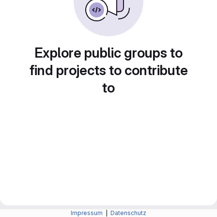
Explore public groups to
find projects to contribute
to
Impressum
|
Datenschutz