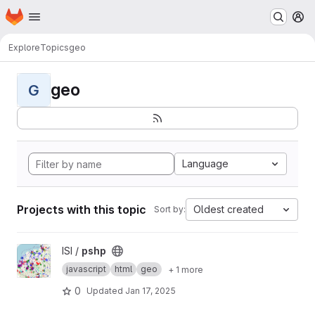
Homepage
Skip to main content
M
Explore
Topics
geo
geo
G
Language
Projects with this topic
Oldest created
Sort by:
View pshp project
ISI /
pshp
javascript
html
geo
+ 1 more
0
Updated
Jan 17, 2025