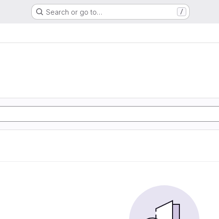
Search or go to…
/