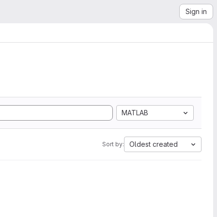
Sign in
MATLAB
Oldest created
Sort by: