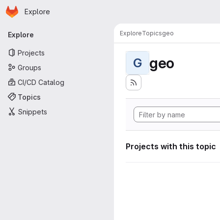
Homepage
Skip to main content
Explore
Primary navigation
Explore
Topics
geo
Explore
Projects
geo
G
Groups
CI/CD Catalog
Topics
Snippets
Projects with this topic