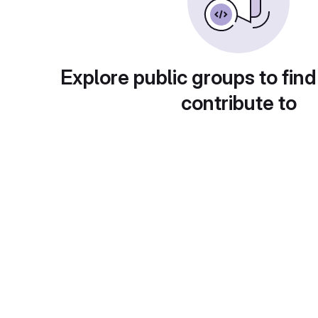
Explore public groups to find
contribute to