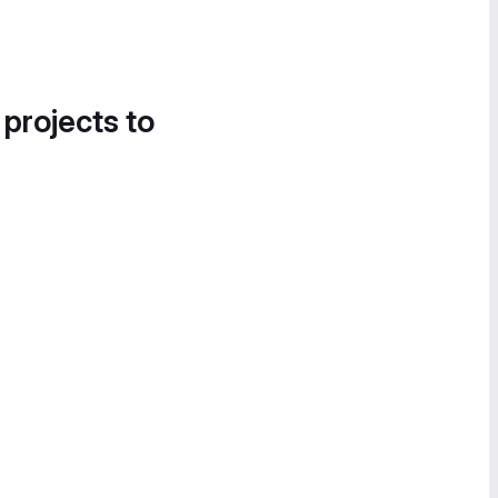
 projects to