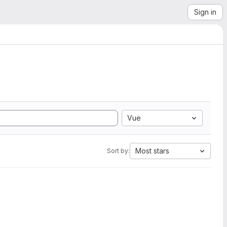
Sign in
Vue
Most stars
Sort by: