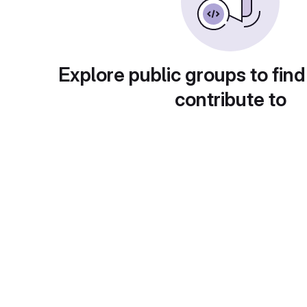
Explore public groups to find
contribute to