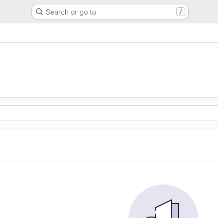
Search or go to…
/