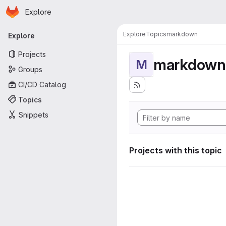
Homepage
Skip to main content
Explore
Primary navigation
Explore
Topics
markdown
Explore
Projects
markdown
M
Groups
CI/CD Catalog
Topics
Snippets
Projects with this topic