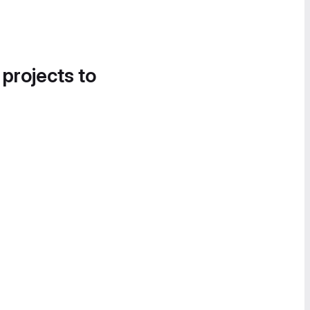
 projects to