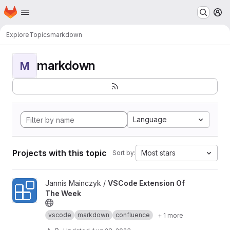
Homepage
Skip to main content
M
Explore
Topics
markdown
markdown
M
Language
Projects with this topic
Most stars
Sort by:
View VSCode Extension Of The Week project
Jannis Mainczyk /
VSCode Extension Of
The Week
vscode
markdown
confluence
+ 1 more