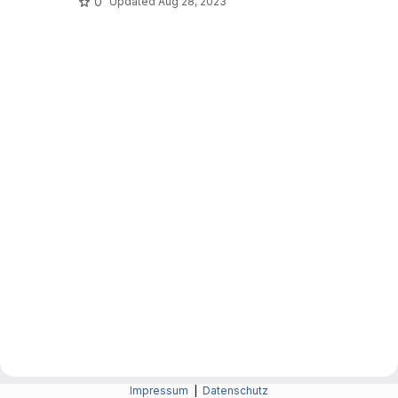
0
Updated
Aug 28, 2023
Impressum
|
Datenschutz