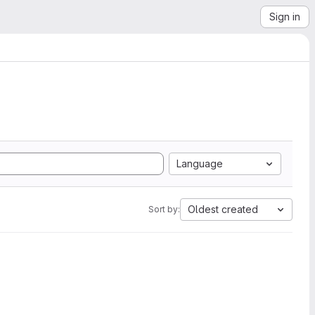
Sign in
Language
Oldest created
Sort by: