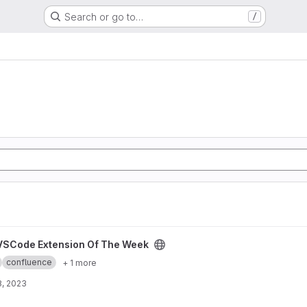
Search or go to…
/
The Week project
VSCode Extension Of The Week
confluence
+ 1 more
8, 2023