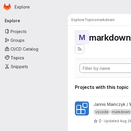
Homepage
Skip to main content
Explore
Primary navigation
Explore
Topics
markdown
Explore
Projects
markdown
M
Groups
CI/CD Catalog
Topics
Snippets
Projects with this topic
View VSCode Extension Of 
Jannis Mainczyk /
vscode
markdown
0
Updated
Aug 2