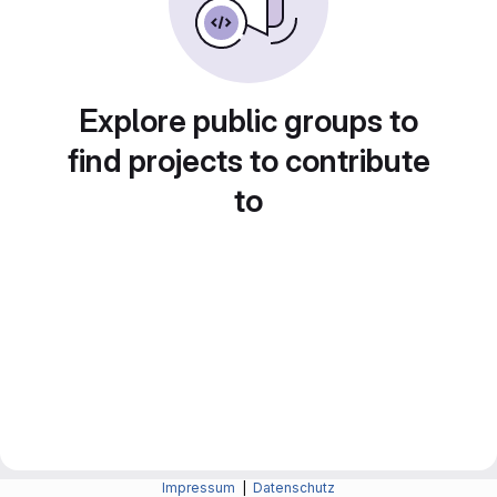
Explore public groups to
find projects to contribute
to
Impressum
|
Datenschutz