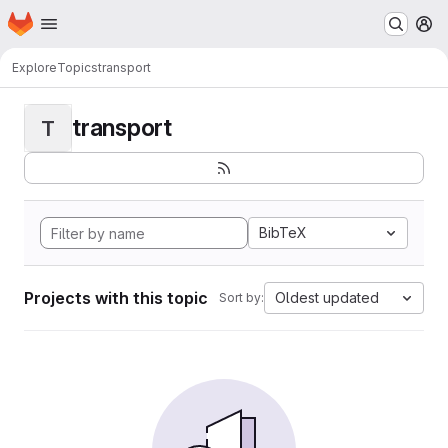
Homepage
Skip to main content
M
Explore
Topics
transport
transport
T
BibTeX
Projects with this topic
Oldest updated
Sort by: