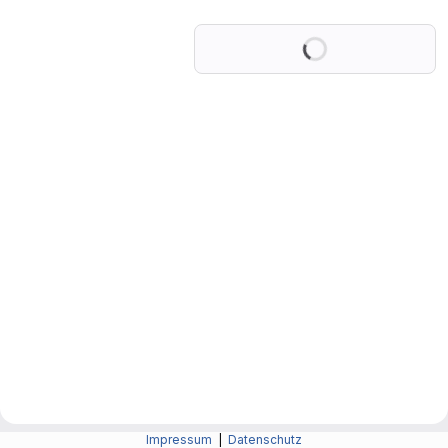
Loading
Impressum
|
Datenschutz