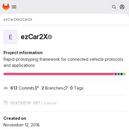
Homepage
Skip to main content
M
ezCar2X
ezCar2X
ezCar2X
E
Project information
Rapid-prototyping framework for connected vehicle protocols
and applications
612
 Commits
2
 Branches
0
 Tags
README
MIT License
Created on
November 12, 2018