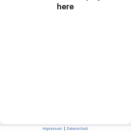
here
Impressum
|
Datenschutz