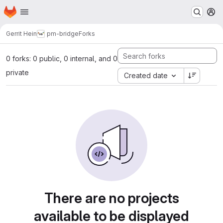
Homepage
Skip to main content
M
Gerrit Hein
pm-bridge
Forks
0 forks: 0 public, 0 internal, and 0
private
Created date
There are no projects
available to be displayed