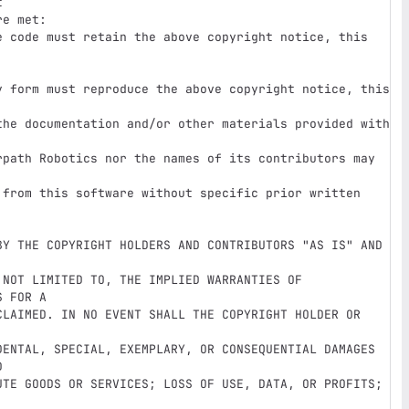


e met:

e code must retain the above copyright notice, this 
y form must reproduce the above copyright notice, this 
rpath Robotics nor the names of its contributors may 
BY THE COPYRIGHT HOLDERS AND CONTRIBUTORS "AS IS" AND 
NOT LIMITED TO, THE IMPLIED WARRANTIES OF 
 FOR A

CLAIMED. IN NO EVENT SHALL THE COPYRIGHT HOLDER OR 
DENTAL, SPECIAL, EXEMPLARY, OR CONSEQUENTIAL DAMAGES 


UTE GOODS OR SERVICES; LOSS OF USE, DATA, OR PROFITS; 