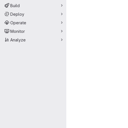
Build
Deploy
Operate
Monitor
Analyze