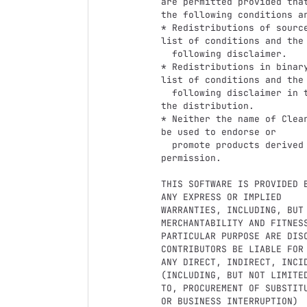
are permitted provided that
the following conditions ar
* Redistributions of sourc
list of conditions and the

  following disclaimer.

* Redistributions in binar
list of conditions and the

  following disclaimer in the documentation and/or other materials provided with 
the distribution.

* Neither the name of Clea
be used to endorse or

  promote products derived from this software without specific prior written 
permission.

THIS SOFTWARE IS PROVIDED 
ANY EXPRESS OR IMPLIED

WARRANTIES, INCLUDING, BUT 
MERCHANTABILITY AND FITNESS
PARTICULAR PURPOSE ARE DIS
CONTRIBUTORS BE LIABLE FOR

ANY DIRECT, INDIRECT, INCI
(INCLUDING, BUT NOT LIMITED
TO, PROCUREMENT OF SUBSTIT
OR BUSINESS INTERRUPTION)
