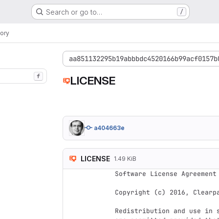
Search or go to…
/
ory
aa851132295b19abbbdc4520166b99acf0157b
f
LICENSE
a404663e
LICENSE
1.49 KiB
Software License Agreement 
Copyright (c) 2016, Clearpa
Redistribution and use in 