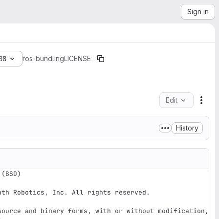
Sign in
08
ros-bundling
LICENSE
Edit
File
History
(BSD) 

th Robotics, Inc. All rights reserved.

source and binary forms, with or without modification, 