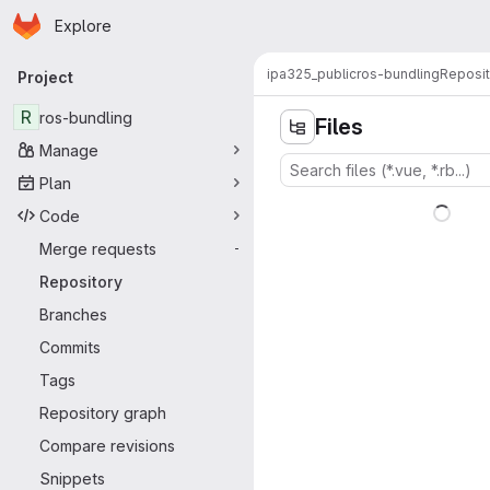
Homepage
Skip to main content
Explore
Primary navigation
ipa325_public
ros-bundling
Reposit
Project
R
ros-bundling
Files
Manage
Plan
Code
Merge requests
-
Repository
Branches
Commits
Tags
Repository graph
Compare revisions
Snippets