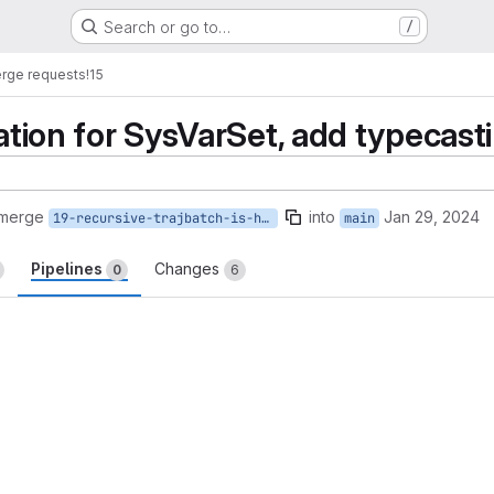
Search or go to…
/
rge requests
!15
zation for SysVarSet, add typecas
 merge
into
Jan 29, 2024
19-recursive-trajbatch-is-happening
main
Pipelines
Changes
0
6