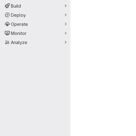
Build
Deploy
Operate
Monitor
Analyze