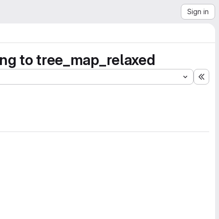
Sign in
ting to tree_map_relaxed
Exp