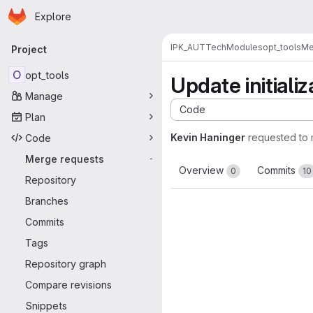
Homepage
Skip to main content
Explore
Primary navigation
IPK_AUT
TechModules
opt_tools
Me
Project
O
opt_tools
Update initiali
Manage
Code
Plan
Kevin Haninger
requested to
Code
Merge requests
-
Overview
Commits
0
10
Repository
Branches
Commits
Tags
Repository graph
Compare revisions
Snippets