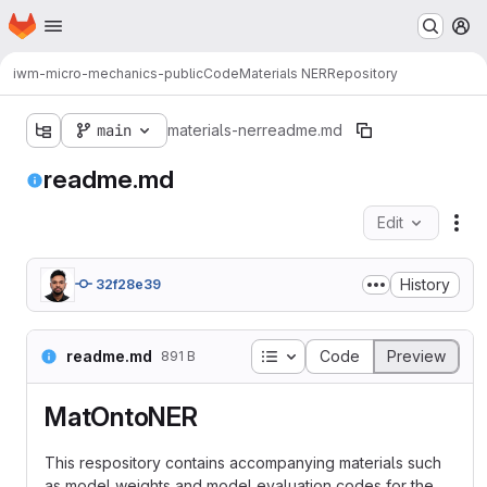
Homepage
Skip to main content
M
iwm-micro-mechanics-public
Code
Materials NER
Repository
main
materials-ner
readme.md
readme.md
Edit
Fil
History
32f28e39
Table of contents
readme.md
Code
Preview
891 B
MatOntoNER
This respository contains accompanying materials such
as model weights and model evaluation codes for the