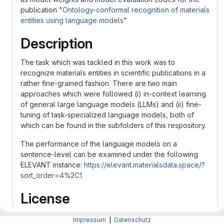
publication "
Ontology-conformal recognition of materials
entities using language models
"
Description
The task which was tackled in this work was to
recognize materials entities in scientific publications in a
rather fine-grained fashion. There are two main
approaches which were followed (i) in-context learning
of general large language models (LLMs) and (ii) fine-
tuning of task-specialized language models, both of
which can be found in the subfolders of this respository.
The performance of the language models on a
sentence-level can be examined under the following
ELEVANT instance:
https://elevant.materialsdata.space/?
sort_order=4%2C1
License
The licenses are specified in both subfolders.
Impressum
|
Datenschutz