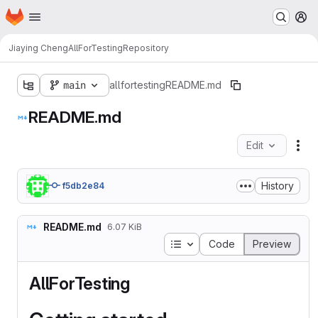
Homepage
Skip to main content
M
Jiaying Cheng
AllForTesting
Repository
main
allfortesting
README.md
README.md
Edit
Fil
History
f5db2e84
README.md
6.07 KiB
Table of contents
Code
Preview
AllForTesting