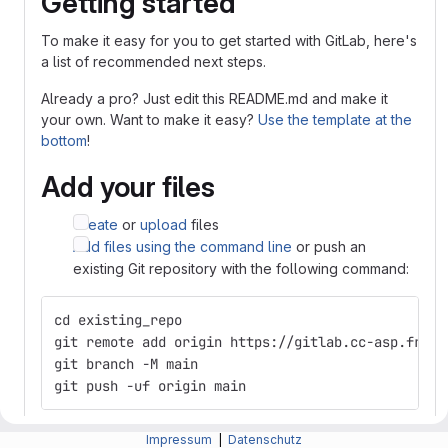
Getting started
To make it easy for you to get started with GitLab, here's
a list of recommended next steps.
Already a pro? Just edit this README.md and make it
your own. Want to make it easy?
Use the template at the
bottom
!
Add your files
Create
or
upload
files
Add files using the command line
or push an
existing Git repository with the following command:
cd existing_repo
git remote add origin https://gitlab.cc-asp.fraun
git branch -M main
git push -uf origin main
Integrate with your tools
Impressum
|
Datenschutz