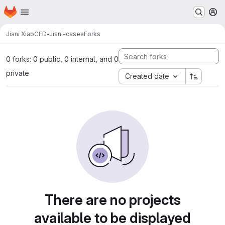
Homepage
Skip to main content
M
Jiani Xiao
CFD-Jiani-cases
Forks
0 forks: 0 public, 0 internal, and 0
private
Created date
There are no projects
available to be displayed