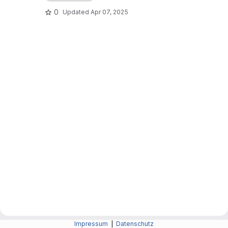
0
Updated
Apr 07, 2025
Impressum
|
Datenschutz