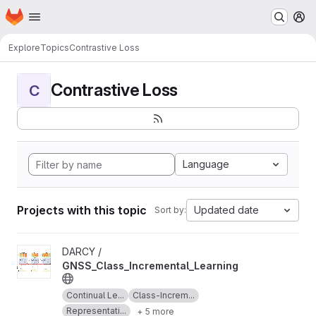
Homepage
Skip to main content
M
Explore
Topics
Contrastive Loss
Contrastive Loss
C
Language
Projects with this topic
Updated date
Sort by:
View GNSS_Class_Incremental_Learning project
DARCY /
GNSS_Class_Incremental_Learning
Continual Le...
Class-Increm...
Representati...
+ 5 more