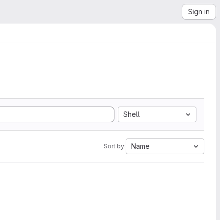
Sign in
Shell
Name
Sort by: