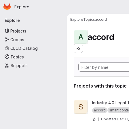
Homepage
Skip to main content
Explore
Primary navigation
Explore
Topics
accord
Explore
Projects
accord
A
Groups
CI/CD Catalog
Topics
Snippets
Projects with this topic
View Smart Legal Contract Tr
Industry 4.0 Legal
S
accord
smart contr
1
Updated
Dec 17,