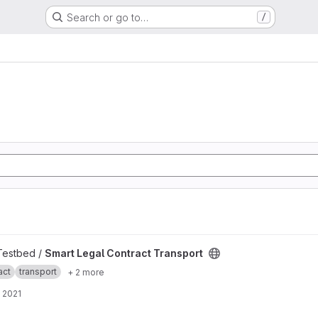
Search or go to…
/
ansport project
 Testbed /
Smart Legal Contract Transport
act
transport
+ 2 more
 2021