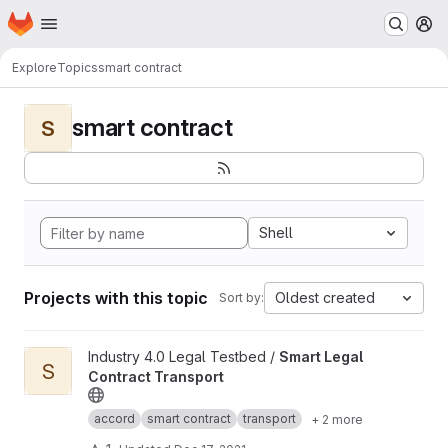
Homepage
Skip to main content
M
Explore
Topics
smart contract
smart contract
S
Shell
Projects with this topic
Oldest created
Sort by:
View Smart Legal Contract Transport project
Industry 4.0 Legal Testbed /
Smart Legal
S
Contract Transport
accord
smart contract
transport
+ 2 more